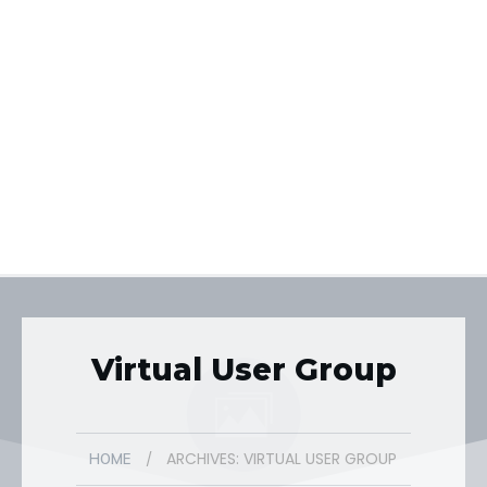
Virtual User Group
ARCHIVES: VIRTUAL USER GROUP
/
HOME