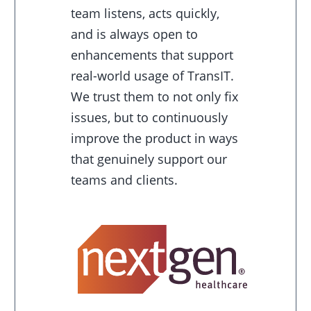
team listens, acts quickly,
and is always open to
enhancements that support
real-world usage of TransIT.
We trust them to not only fix
issues, but to continuously
improve the product in ways
that genuinely support our
teams and clients.