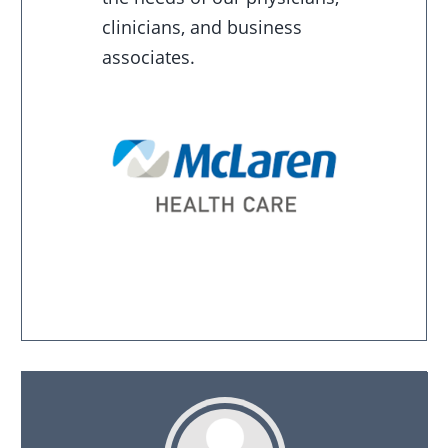
clinicians, and business
associates.