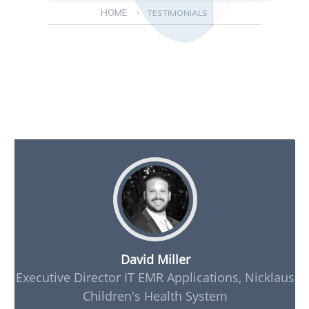
HOME
>
TESTIMONIALS
David Miller
Executive Director IT EMR Applications, Nicklaus
Children's Health System