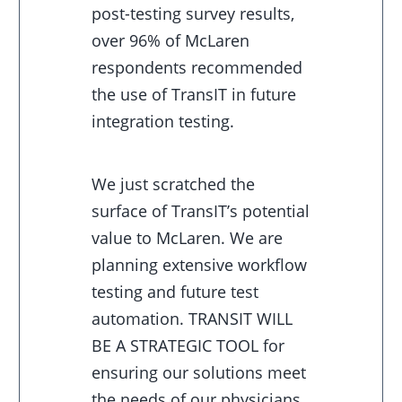
post-testing survey results,
over 96% of McLaren
respondents recommended
the use of TransIT in future
integration testing.
We just scratched the
surface of TransIT’s potential
value to McLaren. We are
planning extensive workflow
testing and future test
automation. TRANSIT WILL
BE A STRATEGIC TOOL for
ensuring our solutions meet
the needs of our physicians,