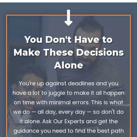
You Don't Have to
Make These Decisions
Alone
You're up against deadlines and you
have a lot to juggle to make it all happen
on time with minimal errors. This is what
we do — all day, every day — so don't do
it alone. Ask Our Experts and get the
guidance you need to find the best path