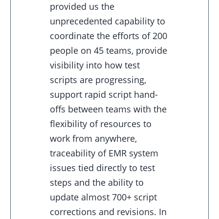
provided us the
unprecedented capability to
coordinate the efforts of 200
people on 45 teams, provide
visibility into how test
scripts are progressing,
support rapid script hand-
offs between teams with the
flexibility of resources to
work from anywhere,
traceability of EMR system
issues tied directly to test
steps and the ability to
update almost 700+ script
corrections and revisions. In