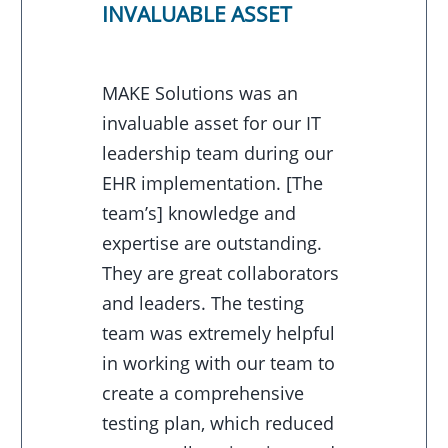
INVALUABLE ASSET
MAKE Solutions was an
invaluable asset for our IT
leadership team during our
EHR implementation. [The
team’s] knowledge and
expertise are outstanding.
They are great collaborators
and leaders. The testing
team was extremely helpful
in working with our team to
create a comprehensive
testing plan, which reduced