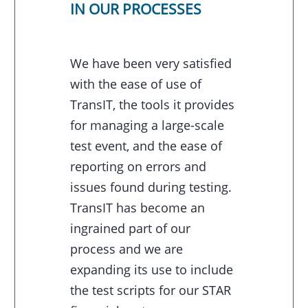
IN OUR PROCESSES
We have been very satisfied
with the ease of use of
TransIT, the tools it provides
for managing a large-scale
test event, and the ease of
reporting on errors and
issues found during testing.
TransIT has become an
ingrained part of our
process and we are
expanding its use to include
the test scripts for our STAR