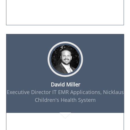
David Miller
Executive Director IT EMR Applications, Nicklaus
Children's Health System