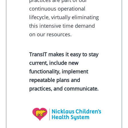
practices are part of our
continuous operational
lifecycle, virtually eliminating
this intensive time demand
on our resources.
TransIT makes it easy to stay
current, include new
functionality, implement
repeatable plans and
practices, and communicate.