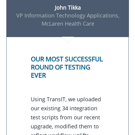
John Tikka
VP Information Technology Applications,
McLaren Health Care
OUR MOST SUCCESSFUL
ROUND OF TESTING
EVER
Using TransIT, we uploaded
our existing 34 integration
test scripts from our recent
upgrade, modified them to