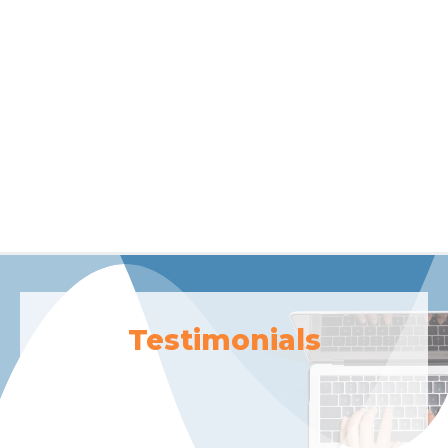
Testimonials