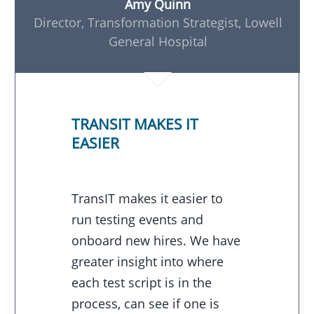
Amy Quinn
Director, Transformation Strategist, Lowell
General Hospital
TRANSIT MAKES IT
EASIER
TransIT makes it easier to
run testing events and
onboard new hires. We have
greater insight into where
each test script is in the
process, can see if one is