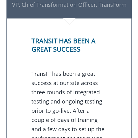
VP, Chief Transformation Officer, TransForm
TRANSIT HAS BEEN A
GREAT SUCCESS
TransIT has been a great
success at our site across
three rounds of integrated
testing and ongoing testing
prior to go-live. After a
couple of days of training
and a few days to set up the