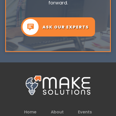
forward.
ASK OUR EXPERTS
Home
About
Events