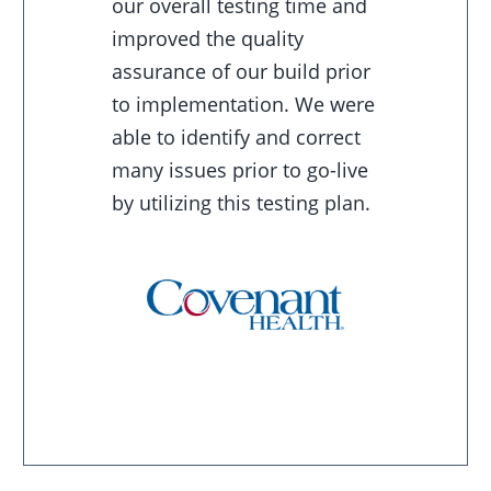
our overall testing time and
improved the quality
assurance of our build prior
to implementation. We were
able to identify and correct
many issues prior to go-live
by utilizing this testing plan.