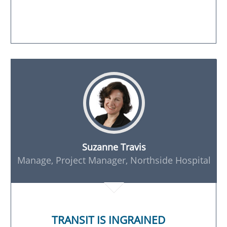
Suzanne Travis
Manage, Project Manager, Northside Hospital
TRANSIT IS INGRAINED