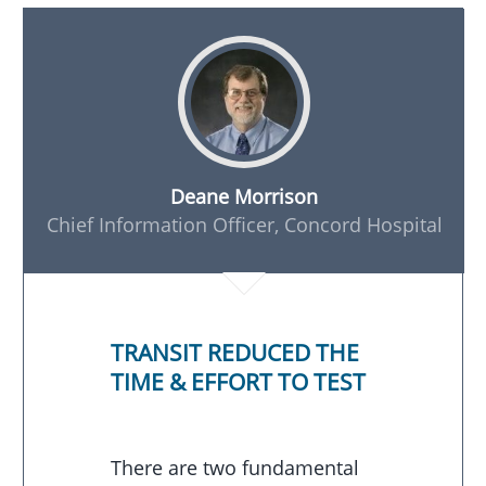
Deane Morrison
Chief Information Officer, Concord Hospital
TRANSIT REDUCED THE
TIME & EFFORT TO TEST
There are two fundamental