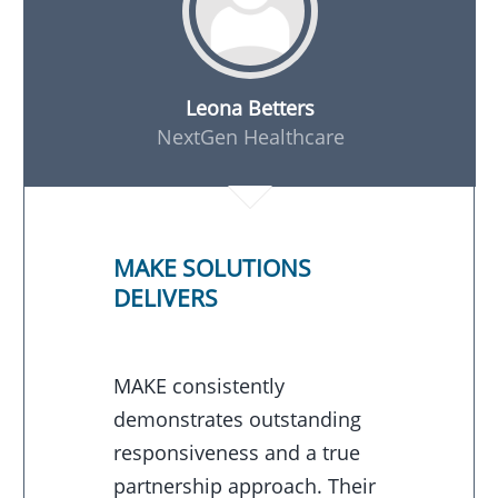
Leona Betters
NextGen Healthcare
MAKE SOLUTIONS
DELIVERS
MAKE consistently
demonstrates outstanding
responsiveness and a true
partnership approach. Their