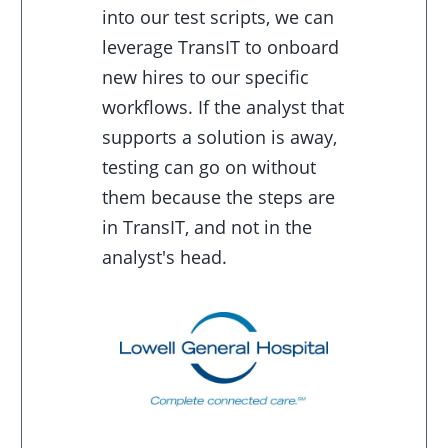
into our test scripts, we can
leverage TransIT to onboard
new hires to our specific
workflows. If the analyst that
supports a solution is away,
testing can go on without
them because the steps are
in TransIT, and not in the
analyst's head.