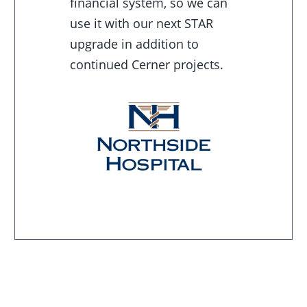
financial system, so we can
use it with our next STAR
upgrade in addition to
continued Cerner projects.