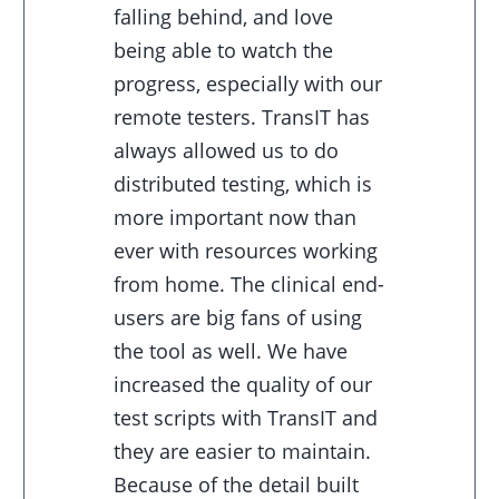
falling behind, and love
being able to watch the
progress, especially with our
remote testers. TransIT has
always allowed us to do
distributed testing, which is
more important now than
ever with resources working
from home. The clinical end-
users are big fans of using
the tool as well. We have
increased the quality of our
test scripts with TransIT and
they are easier to maintain.
Because of the detail built