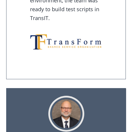
environment, the team was
ready to build test scripts in
TransIT.