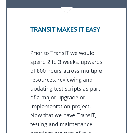
TRANSIT MAKES IT EASY
Prior to TransIT we would
spend 2 to 3 weeks, upwards
of 800 hours across multiple
resources, reviewing and
updating test scripts as part
of a major upgrade or
implementation project.
Now that we have TransIT,
testing and maintenance