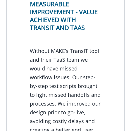
MEASURABLE
IMPROVEMENT - VALUE
ACHIEVED WITH
TRANSIT AND TAAS
Without MAKE’s TransIT tool
and their TaaS team we
would have missed
workflow issues. Our step-
by-step test scripts brought
to light missed handoffs and
processes. We improved our
design prior to go-live,
avoiding costly delays and
creating a better end user