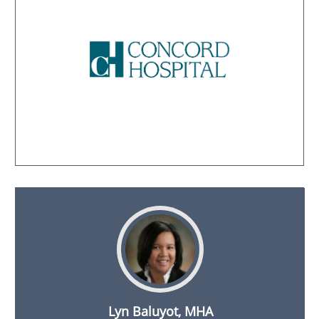
Lyn Baluyot, MHA