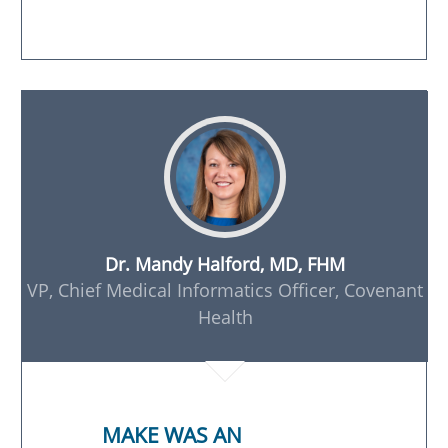
Dr. Mandy Halford, MD, FHM
VP, Chief Medical Informatics Officer, Covenant
Health
MAKE WAS AN