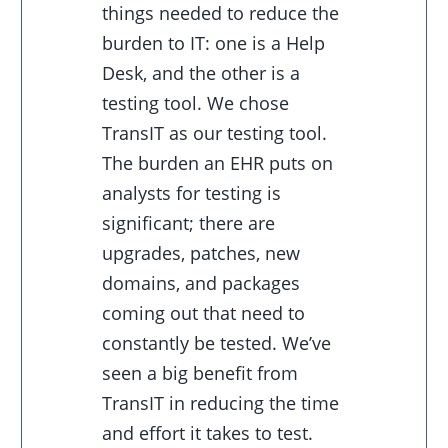
things needed to reduce the
burden to IT: one is a Help
Desk, and the other is a
testing tool. We chose
TransIT as our testing tool.
The burden an EHR puts on
analysts for testing is
significant; there are
upgrades, patches, new
domains, and packages
coming out that need to
constantly be tested. We’ve
seen a big benefit from
TransIT in reducing the time
and effort it takes to test.