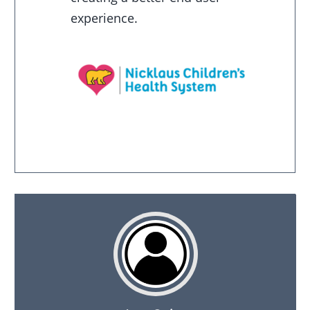
experience.