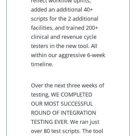
reflect workflow uplifts,
added an additional 40+
scripts for the 2 additional
facilities, and trained 200+
clinical and revenue cycle
testers in the new tool. All
within our aggressive 6-week
timeline.
Over the next three weeks of
testing, WE COMPLETED
OUR MOST SUCCESSFUL
ROUND OF INTEGRATION
TESTING EVER. We ran just
over 80 test scripts. The tool