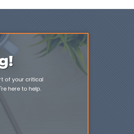
g!
 of your critical
re here to help.