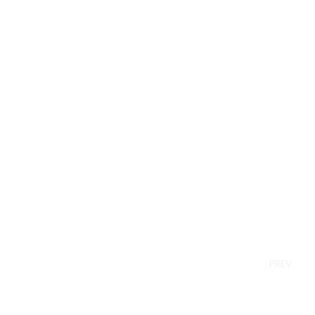
Pl
In t
acti
PREV