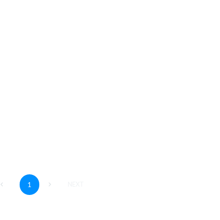
an
his video you will learn how to show completed
vities in a Plan.
Read More
1
NEXT