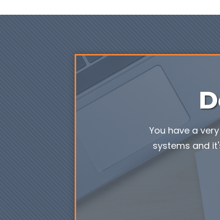
D
You have a very 
systems and it'