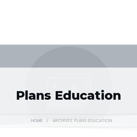
Plans Education
ARCHIVES: PLANS EDUCATION
/
HOME