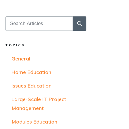
TOPICS
General
Home Education
Issues Education
Large-Scale IT Project
Management
Modules Education