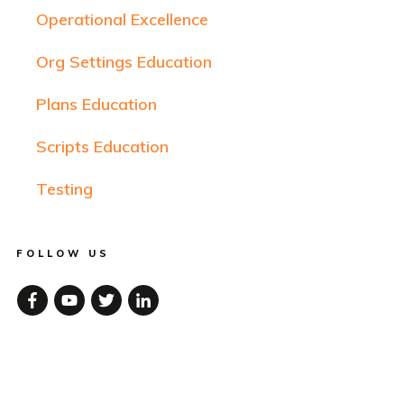
Operational Excellence
Org Settings Education
Plans Education
Scripts Education
Testing
FOLLOW US