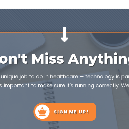
on't Miss Anythin
unique job to do in healthcare — technology is part
s important to make sure it's running correctly. We'
SIGN ME UP!