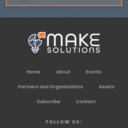
Home
About
Events
Partners and Organizations
Assets
Subscribe
Contact
FOLLOW US: