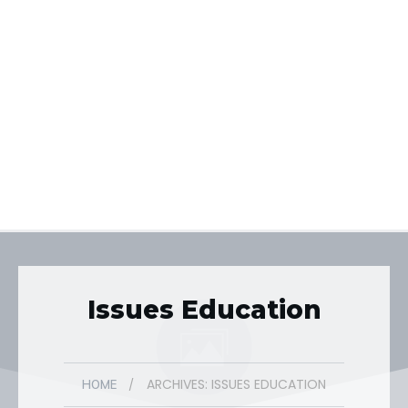
Issues Education
ARCHIVES: ISSUES EDUCATION
/
HOME