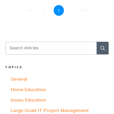
1
PREV
NEXT
TOPICS
General
Home Education
Issues Education
Large-Scale IT Project Management