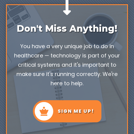
Don't Miss Anything!
You have a very unique job to do in
healthcare — technology is part of your
critical systems and it's important to
make sure it's running correctly. We're
here to help.
SIGN ME UP!