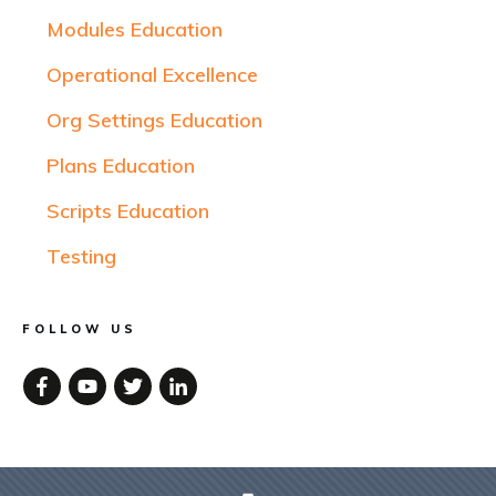
Modules Education
Operational Excellence
Org Settings Education
Plans Education
Scripts Education
Testing
FOLLOW US