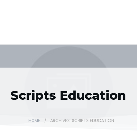
Scripts Education
ARCHIVES: SCRIPTS EDUCATION
/
HOME