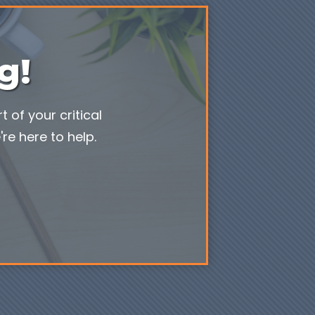
g!
 of your critical
re here to help.