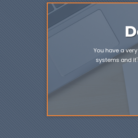
D
You have a very 
systems and it'