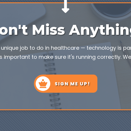
on't Miss Anythin
unique job to do in healthcare — technology is part
s important to make sure it's running correctly. We'
SIGN ME UP!