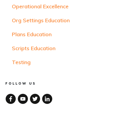
Operational Excellence
Org Settings Education
Plans Education
Scripts Education
Testing
FOLLOW US