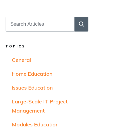
TOPICS
General
Home Education
Issues Education
Large-Scale IT Project
Management
Modules Education