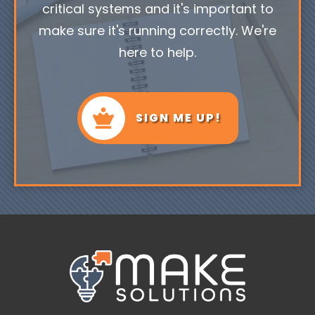
critical systems and it's important to
make sure it's running correctly. We're
here to help.
SIGN ME UP!