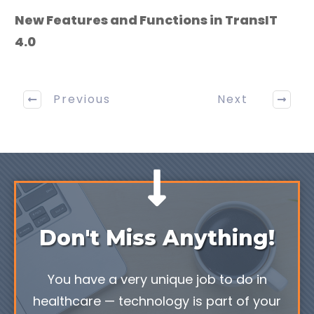
New Features and Functions in TransIT
4.0
Previous
Next
Don't Miss Anything!
You have a very unique job to do in
healthcare — technology is part of your