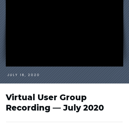
JULY 18, 2020
Virtual User Group
Recording — July 2020