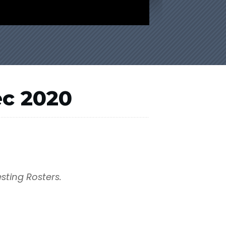
ec 2020
esting Rosters.