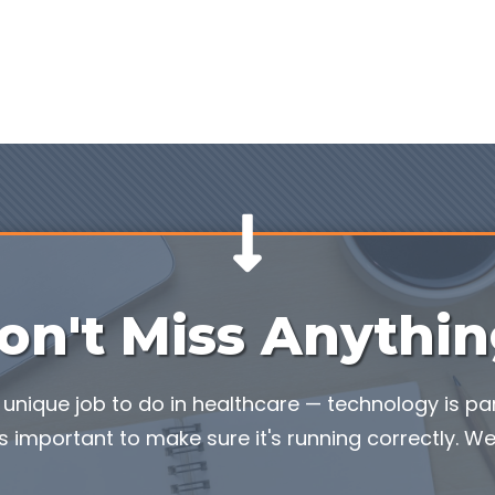
on't Miss Anythin
unique job to do in healthcare — technology is part
s important to make sure it's running correctly. We'