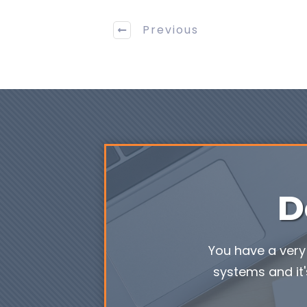
Previous
D
You have a very 
systems and it'