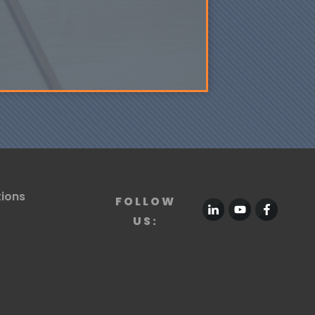
tions
FOLLOW
US: