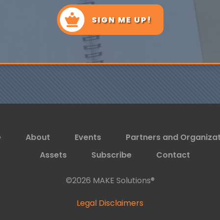
SIGN ME UP!
e
About
Events
Partners and Organiza
Assets
Subscribe
Contact
©
2026
MAKE Solutions®
Legal Disclaimers