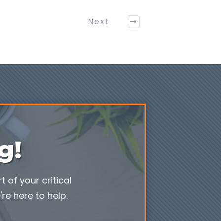
Next
g!
 of your critical
re here to help.