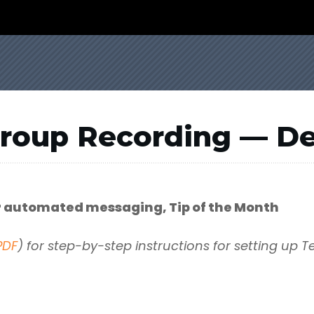
Group Recording — D
or automated messaging, Tip of the Month
PDF
) for step-by-step instructions for setting up T