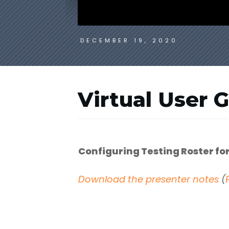
DECEMBER 19, 2020
Virtual User 
Configuring Testing Roster f
Download the presenter notes
(