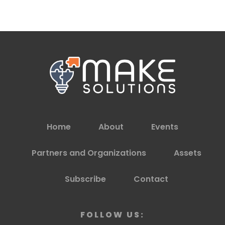
Home
About
Events
Partners and Organizations
Assets
Subscribe
Contact
FOLLOW US: