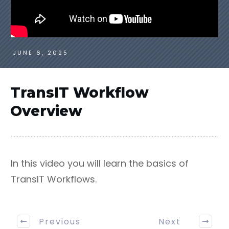
JUNE 6, 2025
TransIT Workflow
Overview
In this video you will learn the basics of
TransIT Workflows.
Previous
Next