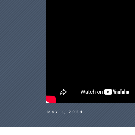
MAY 1, 2024