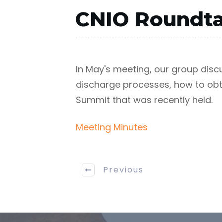
CNIO Roundta
In May's meeting, our group dis
discharge processes, how to obta
Summit that was recently held.
Meeting Minutes
Previous