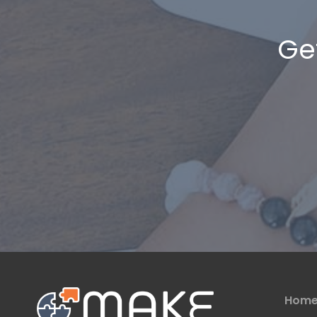
Ge
Hom