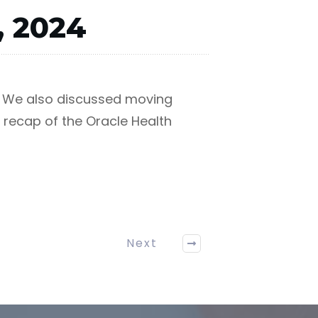
, 2024
t. We also discussed moving
 recap of the Oracle Health
Next