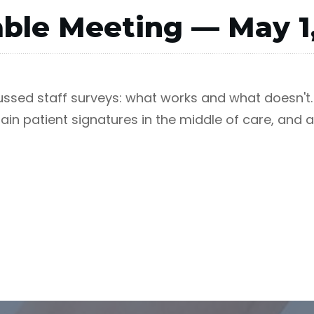
ble Meeting — May 1
cussed staff surveys: what works and what doesn'
in patient signatures in the middle of care, and a