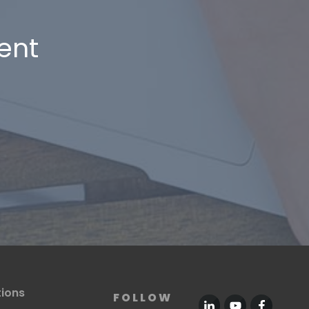
ent
tions
FOLLOW