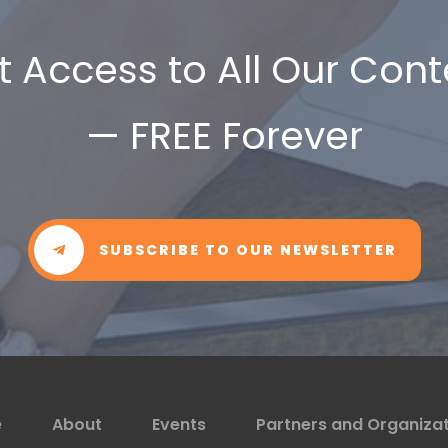
t Access to All Our Cont
— FREE Forever
SUBSCRIBE TO OUR NEWSLETTER
e
About
Events
Partners and Organiza