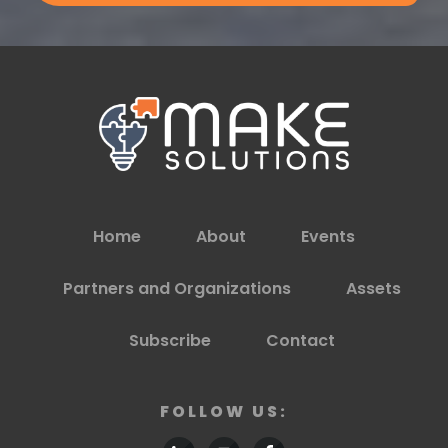
Home
About
Events
Partners and Organizations
Assets
Subscribe
Contact
FOLLOW US: