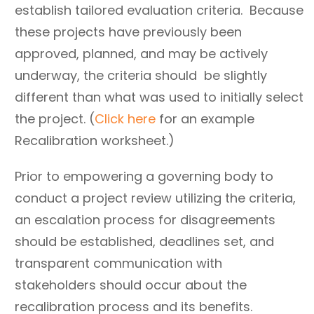
establish tailored evaluation criteria. Because
these projects have previously been
approved, planned, and may be actively
underway, the criteria should be slightly
different than what was used to initially select
the project. (
Click here
for an example
Recalibration worksheet.)
Prior to empowering a governing body to
conduct a project review utilizing the criteria,
an escalation process for disagreements
should be established, deadlines set, and
transparent communication with
stakeholders should occur about the
recalibration process and its benefits.