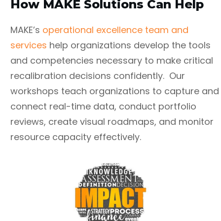
How MAKE Solutions Can Help
MAKE’s
operational excellence team and
services
help organizations develop the tools
and competencies necessary to make critical
recalibration decisions confidently. Our
workshops teach organizations to capture and
connect real-time data, conduct portfolio
reviews, create visual roadmaps, and monitor
resource capacity effectively.