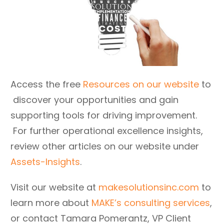
Access the free
Resources on our website
to
discover your opportunities and gain
supporting tools for driving improvement.
For further operational excellence insights,
review other articles on our website under
Assets-Insights
.
Visit our website at
makesolutionsinc.com
to
learn more about
MAKE’s consulting services
,
or contact Tamara Pomerantz, VP Client