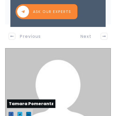
ASK OUR EXPERTS
Previous
Next
Tamara Pomerantz