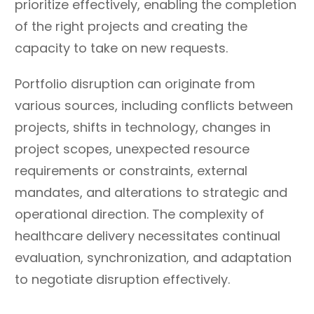
prioritize effectively, enabling the completion
of the right projects and creating the
capacity to take on new requests.
Portfolio disruption can originate from
various sources, including conflicts between
projects, shifts in technology, changes in
project scopes, unexpected resource
requirements or constraints, external
mandates, and alterations to strategic and
operational direction. The complexity of
healthcare delivery necessitates continual
evaluation, synchronization, and adaptation
to negotiate disruption effectively.