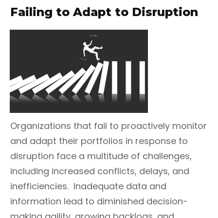
Failing to Adapt to Disruption
Organizations that fail to proactively monitor
and adapt their portfolios in response to
disruption face a multitude of challenges,
including increased conflicts, delays, and
inefficiencies. Inadequate data and
information lead to diminished decision-
making agility, growing backlogs, and