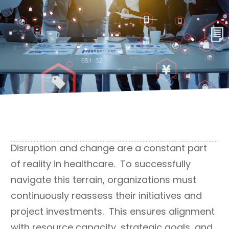
Disruption and change are a constant part
of reality in healthcare. To successfully
navigate this terrain, organizations must
continuously reassess their initiatives and
project investments. This ensures alignment
with resource capacity, strategic goals, and