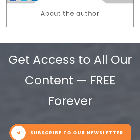
About the author
Get Access to All Our
Content — FREE
Forever
SUBSCRIBE TO OUR NEWSLETTER