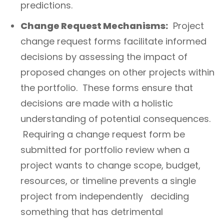
predictions.
Change Request Mechanisms:
Project
change request forms facilitate informed
decisions by assessing the impact of
proposed changes on other projects within
the portfolio. These forms ensure that
decisions are made with a holistic
understanding of potential consequences.
Requiring a change request form be
submitted for portfolio review when a
project wants to change scope, budget,
resources, or timeline prevents a single
project from independently deciding
something that has detrimental