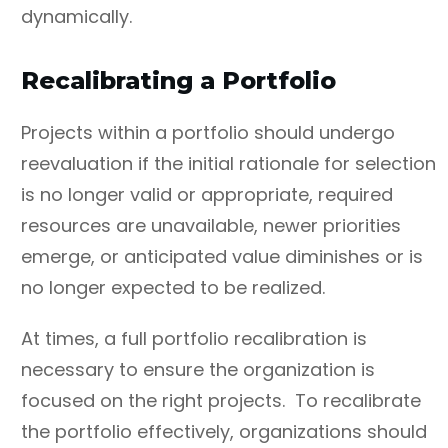
dynamically.
Recalibrating a Portfolio
Projects within a portfolio should undergo
reevaluation if the initial rationale for selection
is no longer valid or appropriate, required
resources are unavailable, newer priorities
emerge, or anticipated value diminishes or is
no longer expected to be realized.
At times, a full portfolio recalibration is
necessary to ensure the organization is
focused on the right projects. To recalibrate
the portfolio effectively, organizations should