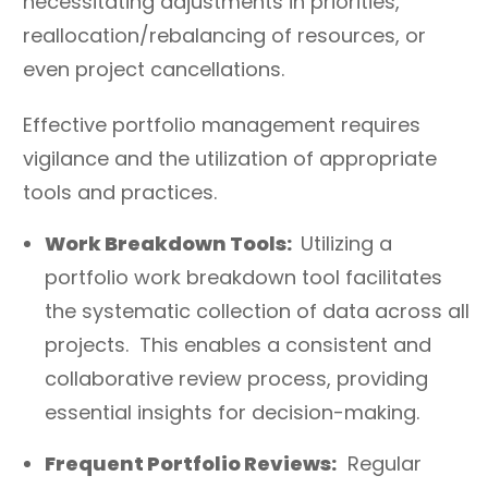
necessitating adjustments in priorities,
reallocation/rebalancing of resources, or
even project cancellations.
Effective portfolio management requires
vigilance and the utilization of appropriate
tools and practices.
Work Breakdown Tools:
Utilizing a
portfolio work breakdown tool facilitates
the systematic collection of data across all
projects. This enables a consistent and
collaborative review process, providing
essential insights for decision-making.
Frequent Portfolio Reviews:
Regular