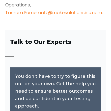
Operations,
Tamara.Pomerantz@makesolutionsinc.com
.
Talk to Our Experts
You don't have to try to figure this
out on your own. Get the help you
need to ensure better outcomes
and be confident in your testing
approach.