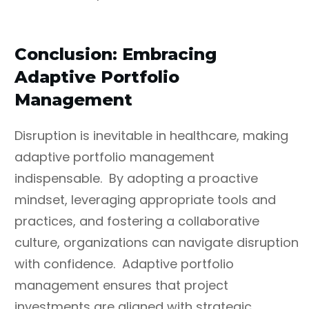
Conclusion: Embracing
Adaptive Portfolio
Management
Disruption is inevitable in healthcare, making
adaptive portfolio management
indispensable. By adopting a proactive
mindset, leveraging appropriate tools and
practices, and fostering a collaborative
culture, organizations can navigate disruption
with confidence. Adaptive portfolio
management ensures that project
investments are aligned with strategic