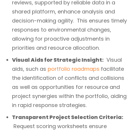
reviews, supported by reliable data in a
shared platform, enhance analysis and
decision-making agility. This ensures timely
responses to environmental changes,
allowing for proactive adjustments in
priorities and resource allocation.
Visual Aids for Strategic Insight:
Visual
aids, such as
portfolio roadmaps
facilitate
the identification of conflicts and collisions
as well as opportunities for resource and
project synergies within the portfolio, aiding
in rapid response strategies.
Transparent Project Selection Criteria:
Request scoring worksheets ensure