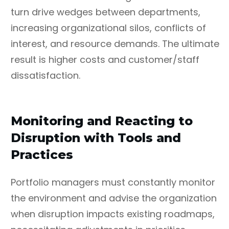
turn drive wedges between departments,
increasing organizational silos, conflicts of
interest, and resource demands. The ultimate
result is higher costs and customer/staff
dissatisfaction.
Monitoring and Reacting to
Disruption with Tools and
Practices
Portfolio managers must constantly monitor
the environment and advise the organization
when disruption impacts existing roadmaps,