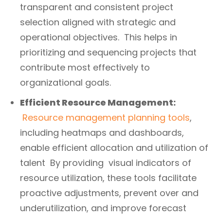
transparent and consistent project
selection aligned with strategic and
operational objectives. This helps in
prioritizing and sequencing projects that
contribute most effectively to
organizational goals.
Efficient Resource Management:
Resource management planning tools
,
including heatmaps and dashboards,
enable efficient allocation and utilization of
talent By providing visual indicators of
resource utilization, these tools facilitate
proactive adjustments, prevent over and
underutilization, and improve forecast