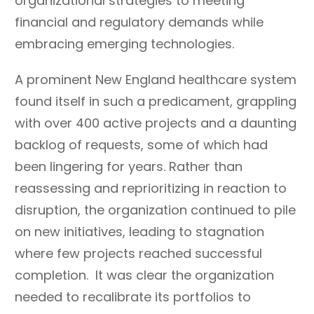
organizational strategies to meeting
financial and regulatory demands while
embracing emerging technologies.
A prominent New England healthcare system
found itself in such a predicament, grappling
with over 400 active projects and a daunting
backlog of requests, some of which had
been lingering for years. Rather than
reassessing and reprioritizing in reaction to
disruption, the organization continued to pile
on new initiatives, leading to stagnation
where few projects reached successful
completion. It was clear the organization
needed to recalibrate its portfolios to