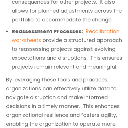
consequences for other projects. It also
allows for planned adjustments across the
portfolio to accommodate the change.
Reassessment Processes:
Recalibration
worksheets
provide a structured approach
to reassessing projects against evolving
expectations and disruptions. This ensures
projects remain relevant and meaningful.
By leveraging these tools and practices,
organizations can effectively utilize data to
navigate disruption and make informed
decisions in a timely manner. This enhances
organizational resilience and fosters agility,
enabling the organization to operate more