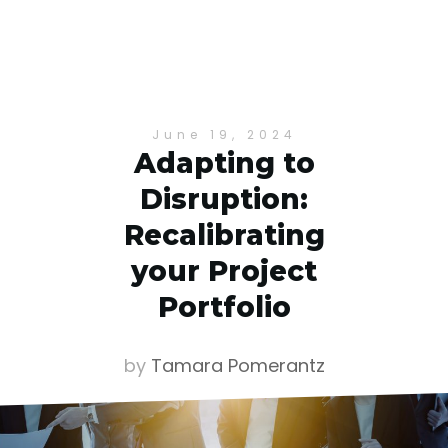
June 19, 2024
Adapting to
Disruption:
Recalibrating
your Project
Portfolio
by
Tamara Pomerantz