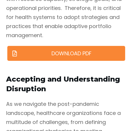
operational priorities. Therefore, it is critical
for health systems to adopt strategies and
practices that enable adaptive portfolio
management.
DOWNLOAD PDF
Accepting and Understanding
Disruption
As we navigate the post-pandemic
landscape, healthcare organizations face a
multitude of challenges, from defining