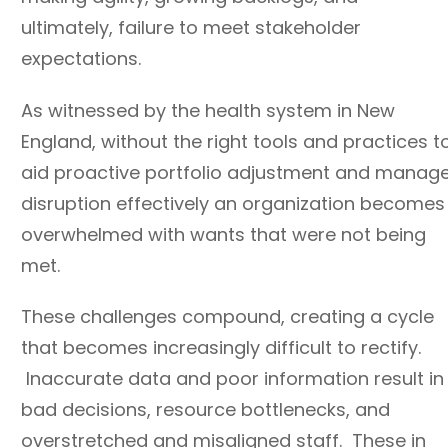
ultimately, failure to meet stakeholder
expectations.
As witnessed by the health system in New
England, without the right tools and practices t
aid proactive portfolio adjustment and manag
disruption effectively an organization becomes
overwhelmed with wants that were not being
met.
These challenges compound, creating a cycle
that becomes increasingly difficult to rectify.
Inaccurate data and poor information result in
bad decisions, resource bottlenecks, and
overstretched and misaligned staff. These in