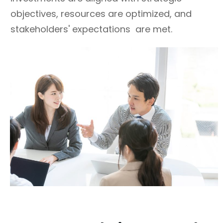
objectives, resources are optimized, and
stakeholders' expectations are met.