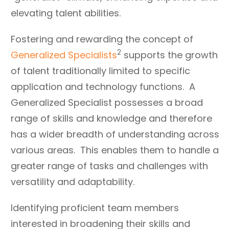
elevating talent abilities.
Fostering and rewarding the concept of
2
Generalized Specialists
supports the growth
of talent traditionally limited to specific
application and technology functions. A
Generalized Specialist possesses a broad
range of skills and knowledge and therefore
has a wider breadth of understanding across
various areas. This enables them to handle a
greater range of tasks and challenges with
versatility and adaptability.
Identifying proficient team members
interested in broadening their skills and