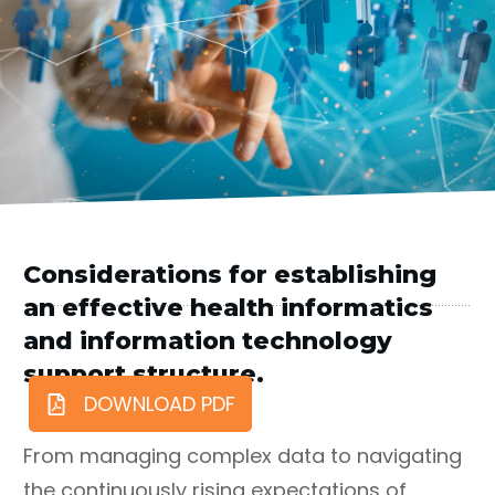
Considerations for establishing
an effective health informatics
and information technology
support structure.
DOWNLOAD PDF
From managing complex data to navigating
the continuously rising expectations of