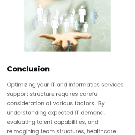
Conclusion
Optimizing your IT and Informatics services
support structure requires careful
consideration of various factors. By
understanding expected IT demand,
evaluating talent capabilities, and
reimagining team structures, healthcare