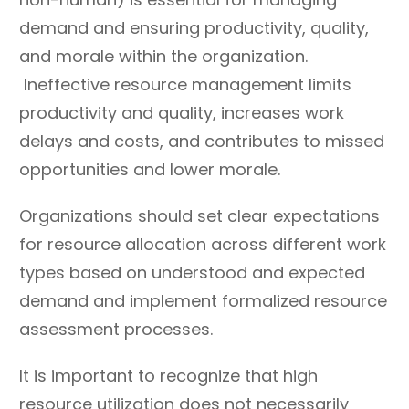
duplication of similar
implementations due to
demand and ensuring productivity, quality,
services and work.
unclear expectations,
and morale within the organization.
scopes, and resource
Ineffective resource management limits
needs.
productivity and quality, increases work
Foster cross
Underestimate talent
delays and costs, and contributes to missed
vertical/department and
and limit interest or
intra-team
ability to grow skills and
opportunities and lower morale.
communication,
experience – pigeonhole
Organizations should set clear expectations
encouraging common
talent or discourage
processes and practices
for resource allocation across different work
participation based on
while building comfort
position.
types based on understood and expected
with cross-matrix
demand and implement formalized resource
management.
assessment processes.
Prioritize relationships
Allow or support
between teams over
indefinite project holds
It is important to recognize that high
management reporting
and pauses.
resource utilization does not necessarily