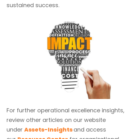
sustained success.
For further operational excellence insights,
review other articles on our website
under
Assets-Insights
and access