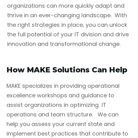
organizations can more quickly adapt and
thrive in an ever-changing landscape. With
the right strategies in place, you can unlock
the full potential of your IT division and drive
innovation and transformational change.
How MAKE Solutions Can Help
MAKE specializes in providing operational
excellence workshops and guidance to
assist organizations in optimizing IT
operations and team structure. We can
help you assess your current state and
implement best practices that contribute to