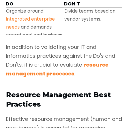
DO
DON'T
Organize around
Divide teams based on
integrated enterprise
vendor systems.
needs
and demands,
operational and business
function workflows.
In addition to validating your IT and
Informatics practices against the Do's and
Don'ts, it is crucial to evaluate
resource
Decrease hand-offs and
Introduce new
management processes
.
promote cross-training
technology/ functionality
to cultivate generalized
without a committed
specialists.
plan for rolling out and
Resource Management Best
sunsetting legacy
Practices
technology/functionality.
Leverage shared services
Allow continuous starting
Effective resource management (human and
across teams to minimize
then stopping of
non-human) is essential for managing