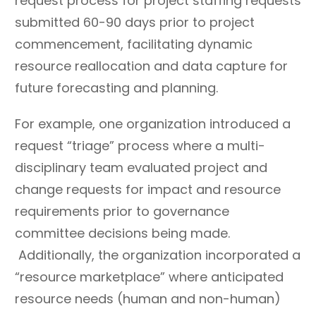
request process for project staffing requests
pathways that
the process is
submitted 60-90 days prior to project
encourage continual
undocumented and/or
commencement, facilitating dynamic
growth, cross-training,
poorly
resource reallocation and data capture for
and applied use of skills.
educated/communicate
future forecasting and planning.
d.
Consistently apply
Fail to hold people
For example, one organization introduced a
common service incident
accountable for not
request “triage” process where a multi-
and work request type
following clearly
disciplinary team evaluated project and
classifications for
documented and
change requests for impact and resource
reporting accuracy.
communicated practices
requirements prior to governance
and processes.
committee decisions being made.
Apply resource
Create rigidity and
management practices
inflexibility in processes
Additionally, the organization incorporated a
and compare work effort
and structure that limits
“resource marketplace” where anticipated
estimates to actuals.
scalability based on
resource needs (human and non-human)
changing demand.