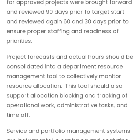
for approved projects were brought forward
Collect and use data to
Create rigidity and
and reviewed 90 days prior to target start
evaluate effectiveness
inflexibility in processes
and reviewed again 60 and 30 days prior to
and understand changing
and structure that limits
ensure proper staffing and readiness of
demand and talent
scalability based on
priorities.
needs.
changing demand.
Learn from the past and
Look for cookie-cutter
Project forecasts and actual hours should be
others, continually
solutions and one-size-
consolidated into a department resource
adopting what fits and
fits-all models based on
management tool to collectively monitor
adapting what does not.
bed size scales rather
resource allocation. This tool should also
than talent capability
awareness and demand
support allocation blocking and tracking of
requests.
operational work, administrative tasks, and
Celebrate critical
time off.
thinking,
experimentation, and
Service and portfolio management systems
continuous improvement