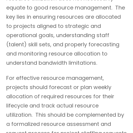
structures.
equate to good resource management. The
Seek to hire and promote
Discourage process
key lies in ensuring resources are allocated
resources who
improvement
to projects aligned to strategic and
demonstrate a
suggestions and trials.
operational goals, understanding staff
commitment to
(talent) skill sets, and properly forecasting
increasing their skills and
and monitoring resource allocation to
capabilities over time.
understand bandwidth limitations.
Increase knowledge of
Penalize failure when
basic project
something new is tried
For effective resource management,
management and
and does not work.
projects should forecast or plan weekly
communication
allocation of required resources for their
practices across all staff.
lifecycle and track actual resource
Develop, monitor, and
Expect to hold people
utilization. This should be complemented by
continuously update
accountable for not
professional
following practices or
a formalized resource assessment and
development plans and
expected standards if