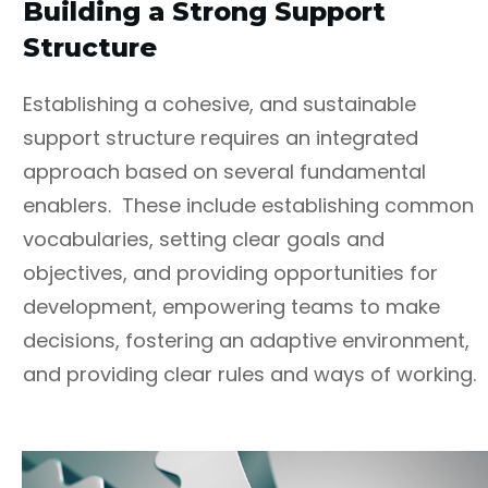
Building a Strong Support
Structure
Establishing a cohesive, and sustainable
support structure requires an integrated
approach based on several fundamental
enablers. These include establishing common
vocabularies, setting clear goals and
objectives, and providing opportunities for
development, empowering teams to make
decisions, fostering an adaptive environment,
and providing clear rules and ways of working.