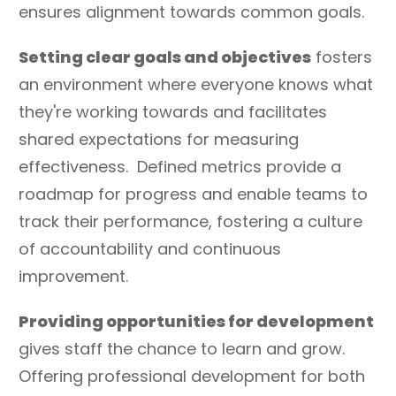
ensures alignment towards common goals.
Setting clear goals and objectives
fosters
an environment where everyone knows what
they're working towards and facilitates
shared expectations for measuring
effectiveness. Defined metrics provide a
roadmap for progress and enable teams to
track their performance, fostering a culture
of accountability and continuous
improvement.
Providing opportunities for development
gives staff the chance to learn and grow.
Offering professional development for both