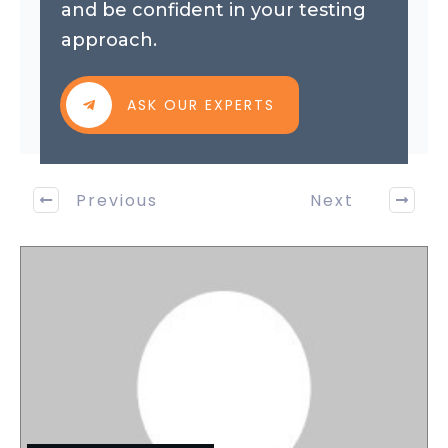
and be confident in your testing
approach.
ASK OUR EXPERTS
Previous
Next