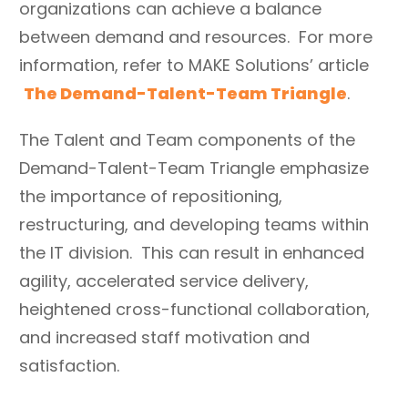
organizations can achieve a balance
between demand and resources. For more
information, refer to MAKE Solutions’ article
The Demand-Talent-Team Triangle
.
The Talent and Team components of the
Demand-Talent-Team Triangle emphasize
the importance of repositioning,
restructuring, and developing teams within
the IT division. This can result in enhanced
agility, accelerated service delivery,
heightened cross-functional collaboration,
and increased staff motivation and
satisfaction.