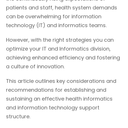
patients and staff, health system demands
can be overwhelming for information
technology (IT) and informatics teams.
However, with the right strategies you can
optimize your IT and Informatics division,
achieving enhanced efficiency and fostering
a culture of innovation.
This article outlines key considerations and
recommendations for establishing and
sustaining an effective health informatics
and information technology support
structure.