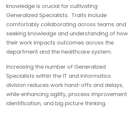
knowledge is crucial for cultivating
Generalized Specialists. Traits include
comfortably collaborating across teams and
seeking knowledge and understanding of how
their work impacts outcomes across the
department and the healthcare system.
Increasing the number of Generalized
Specialists within the IT and Informatics
division reduces work hand-offs and delays,
while enhancing agility, process improvement
identification, and big picture thinking.