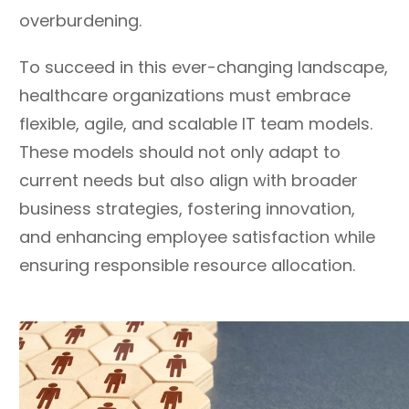
overburdening.
To succeed in this ever-changing landscape,
healthcare organizations must embrace
flexible, agile, and scalable IT team models.
These models should not only adapt to
current needs but also align with broader
business strategies, fostering innovation,
and enhancing employee satisfaction while
ensuring responsible resource allocation.