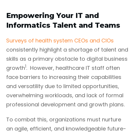
Empowering Your IT and
Informatics Talent and Teams
Surveys of health system CEOs and CIOs
consistently highlight a shortage of talent and
skills as a primary obstacle to digital business
1
growth
. However, healthcare IT staff often
face barriers to increasing their capabilities
and versatility due to limited opportunities,
overwhelming workloads, and lack of formal
professional development and growth plans.
To combat this, organizations must nurture
an agile, efficient, and knowledgeable future-