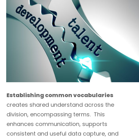
Establishing common vocabularies
creates shared understand across the
division, encompassing terms. This
enhances communication, supports
consistent and useful data capture, and