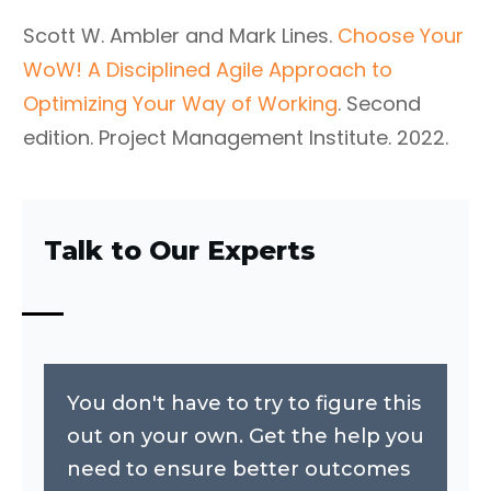
Scott W. Ambler and Mark Lines.
Choose Your
WoW! A Disciplined Agile Approach to
Optimizing Your Way of Working
. Second
edition. Project Management Institute. 2022.
Talk to Our Experts
You don't have to try to figure this
out on your own. Get the help you
need to ensure better outcomes