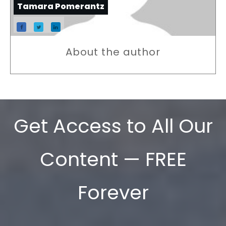
Tamara Pomerantz
About the author
Get Access to All Our
Content — FREE
Forever