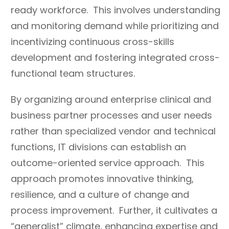
ready workforce. This involves understanding
and monitoring demand while prioritizing and
incentivizing continuous cross-skills
development and fostering integrated cross-
functional team structures.
By organizing around enterprise clinical and
business partner processes and user needs
rather than specialized vendor and technical
functions, IT divisions can establish an
outcome-oriented service approach. This
approach promotes innovative thinking,
resilience, and a culture of change and
process improvement. Further, it cultivates a
“generalist” climate, enhancing expertise and