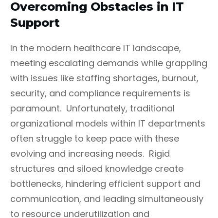
Overcoming Obstacles in IT
Support
In the modern healthcare IT landscape,
meeting escalating demands while grappling
with issues like staffing shortages, burnout,
security, and compliance requirements is
paramount.
Unfortunately, traditional
organizational models within IT departments
often struggle to keep pace with these
evolving and increasing needs. Rigid
structures and siloed knowledge create
bottlenecks, hindering efficient support and
communication, and leading simultaneously
to resource underutilization and