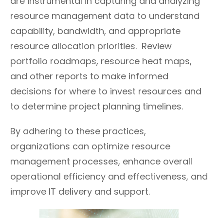
are instrumental in capturing and analyzing
(even if failure occurs);
resource management data to understand
discourage stagnation
capability, bandwidth, and appropriate
and indecisiveness.
resource allocation priorities. Review
portfolio roadmaps, resource heat maps,
and other reports to make informed
decisions for where to invest resources and
to determine project planning timelines.
By adhering to these practices,
organizations can optimize resource
management processes, enhance overall
operational efficiency and effectiveness, and
improve IT delivery and support.