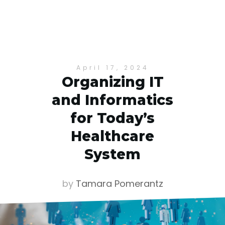
April 17, 2024
Organizing IT
and Informatics
for Today’s
Healthcare
System
by
Tamara Pomerantz