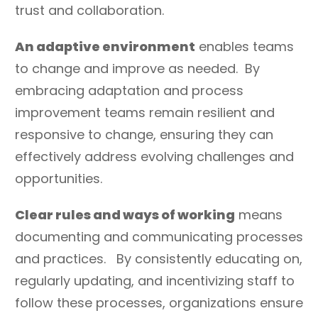
trust and collaboration.
An adaptive environment
enables teams
to change and improve as needed. By
embracing adaptation and process
improvement teams remain resilient and
responsive to change, ensuring they can
effectively address evolving challenges and
opportunities.
Clear rules and ways of working
means
documenting and communicating processes
and practices. By consistently educating on,
regularly updating, and incentivizing staff to
follow these processes, organizations ensure