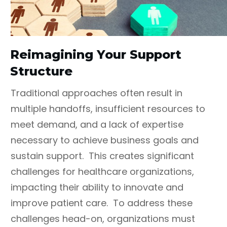
Reimagining Your Support
Structure
Traditional approaches often result in
multiple handoffs, insufficient resources to
meet demand, and a lack of expertise
necessary to achieve business goals and
sustain support. This creates significant
challenges for healthcare organizations,
impacting their ability to innovate and
improve patient care. To address these
challenges head-on, organizations must