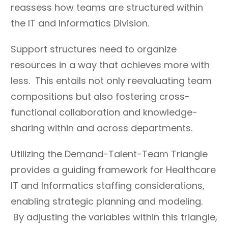
reassess how teams are structured within
the IT and Informatics Division.
Support structures need to organize
resources in a way that achieves more with
less. This entails not only reevaluating team
compositions but also fostering cross-
functional collaboration and knowledge-
sharing within and across departments.
Utilizing the Demand-Talent-Team Triangle
provides a guiding framework for Healthcare
IT and Informatics staffing considerations,
enabling strategic planning and modeling.
By adjusting the variables within this triangle,