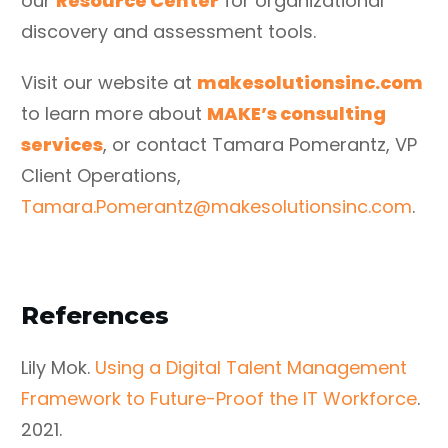
our
Resource Center
for organizational
discovery and assessment tools.
Visit our website at
makesolutionsinc.com
to learn more about
MAKE’s consulting
services
, or contact Tamara Pomerantz, VP
Client Operations,
Tamara.Pomerantz@makesolutionsinc.com
.
References
Lily Mok.
Using a Digital Talent Management
Framework to Future-Proof the IT Workforce
.
2021.