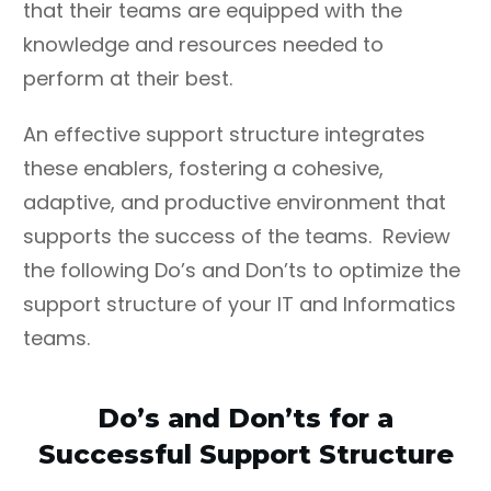
that their teams are equipped with the
knowledge and resources needed to
perform at their best.
An effective support structure integrates
these enablers, fostering a cohesive,
adaptive, and productive environment that
supports the success of the teams. Review
the following Do’s and Don’ts to optimize the
support structure of your IT and Informatics
teams.
Do’s and Don’ts for a
Successful Support Structure