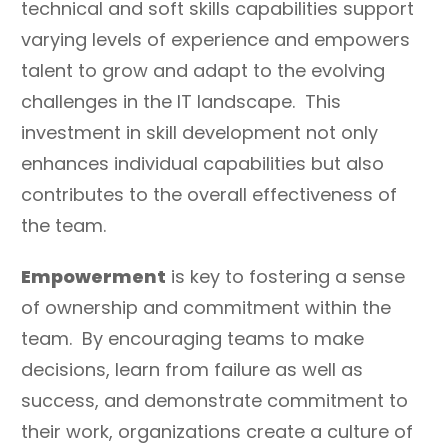
technical and soft skills capabilities support
varying levels of experience and empowers
talent to grow and adapt to the evolving
challenges in the IT landscape. This
investment in skill development not only
enhances individual capabilities but also
contributes to the overall effectiveness of
the team.
Empowerment
is key to fostering a sense
of ownership and commitment within the
team. By encouraging teams to make
decisions, learn from failure as well as
success, and demonstrate commitment to
their work, organizations create a culture of