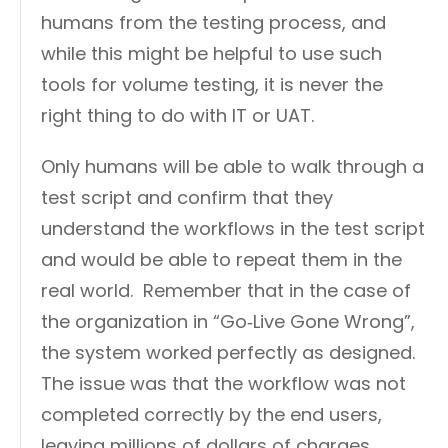
humans from the testing process, and
while this might be helpful to use such
tools for volume testing, it is never the
right thing to do with IT or UAT.
Only humans will be able to walk through a
test script and confirm that they
understand the workflows in the test script
and would be able to repeat them in the
real world. Remember that in the case of
the organization in “Go‑Live Gone Wrong”,
the system worked perfectly as designed.
The issue was that the workflow was not
completed correctly by the end users,
leaving millions of dollars of charges