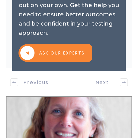
out on your own. Get the help you
need to ensure better outcomes
and be confident in your testing
approach.
ASK OUR EXPERTS
Previous
Next