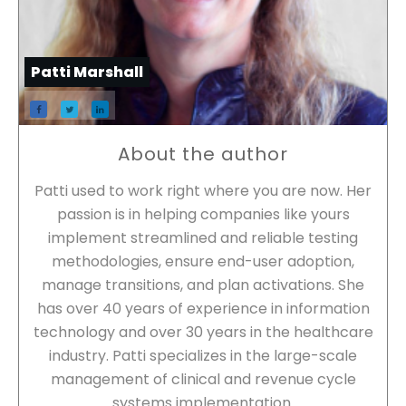
Patti Marshall
About the author
Patti used to work right where you are now. Her
passion is in helping companies like yours
implement streamlined and reliable testing
methodologies, ensure end-user adoption,
manage transitions, and plan activations. She
has over 40 years of experience in information
technology and over 30 years in the healthcare
industry. Patti specializes in the large-scale
management of clinical and revenue cycle
systems implementation.