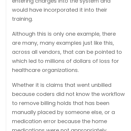
entering charges into the system and
would have incorporated it into their
training.
Although this is only one example, there
are many, many examples just like this,
across all vendors, that can be pointed to
which led to millions of dollars of loss for
healthcare organizations.
Whether it is claims that went unbilled
because coders did not know the workflow
to remove billing holds that has been
manually placed by someone else, or a
medication error because the home
medications were not appropriately