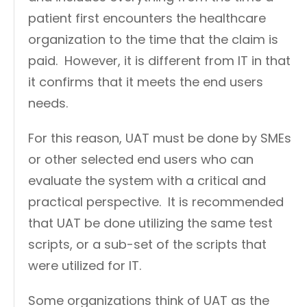
patient first encounters the healthcare
organization to the time that the claim is
paid. However, it is different from IT in that
it confirms that it meets the end users
needs.
For this reason, UAT must be done by SMEs
or other selected end users who can
evaluate the system with a critical and
practical perspective. It is recommended
that UAT be done utilizing the same test
scripts, or a sub-set of the scripts that
were utilized for IT.
Some organizations think of UAT as the