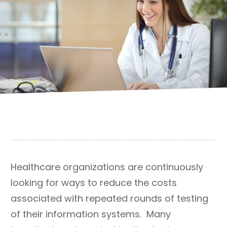
Healthcare organizations are continuously
looking for ways to reduce the costs
associated with repeated rounds of testing
of their information systems. Many