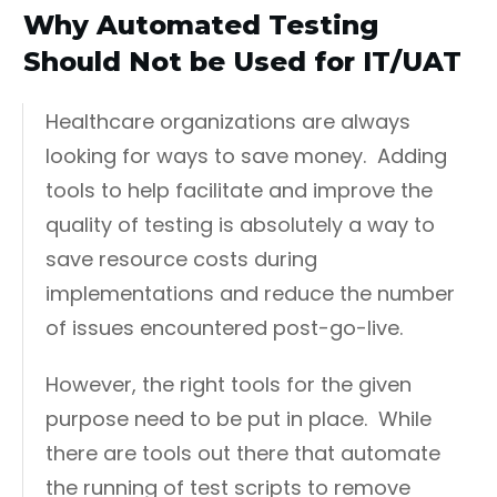
Why Automated Testing
Should Not be Used for IT/UAT
Healthcare organizations are always
looking for ways to save money. Adding
tools to help facilitate and improve the
quality of testing is absolutely a way to
save resource costs during
implementations and reduce the number
of issues encountered post-go-live.
However, the right tools for the given
purpose need to be put in place. While
there are tools out there that automate
the running of test scripts to remove