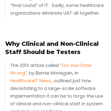
“final round” of IT. Sadly, some healthcare
organizations eliminate UAT all together.
Why Clinical and Non-Clinical
Staff Should be Testers
The 2013 article called “
Go-live Gone
Wrong
”, by Bernie Monegain, in
HealthcareIT News
, outlined just how
devastating to a large-scale software
implementation it can be to forgo the use
of clinical and non-clinical staff in system