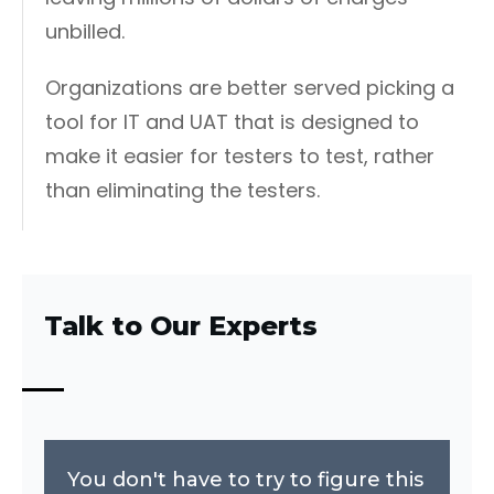
unbilled.
Organizations are better served picking a
tool for IT and UAT that is designed to
make it easier for testers to test, rather
than eliminating the testers.
Talk to Our Experts
You don't have to try to figure this