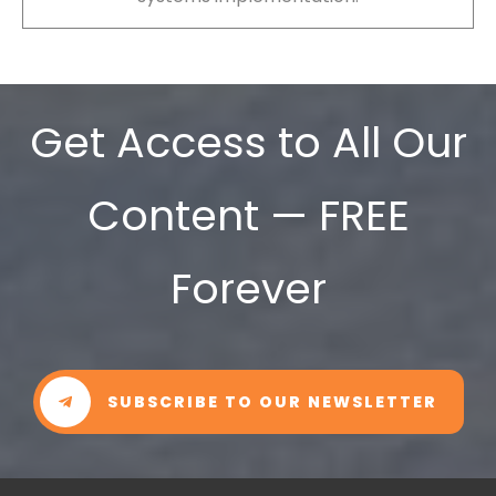
Get Access to All Our
Content — FREE
Forever
SUBSCRIBE TO OUR NEWSLETTER