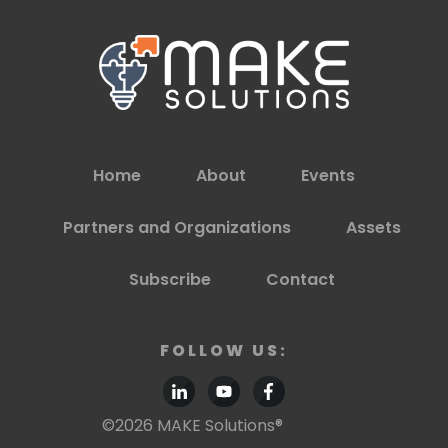
Home
About
Events
Partners and Organizations
Assets
Subscribe
Contact
FOLLOW US:
©
2026
MAKE Solutions®