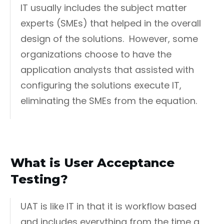
IT usually includes the subject matter
experts (SMEs) that helped in the overall
design of the solutions. However, some
organizations choose to have the
application analysts that assisted with
configuring the solutions execute IT,
eliminating the SMEs from the equation.
What is User Acceptance
Testing?
UAT is like IT in that it is workflow based
and includes everything from the time a