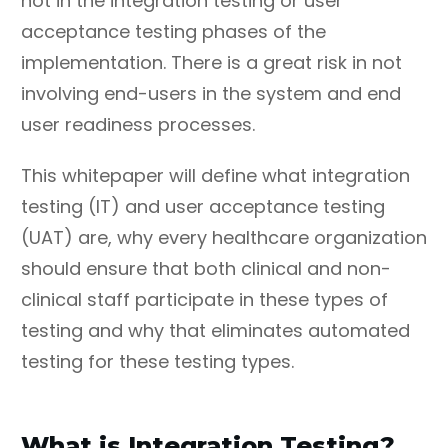
not in the integration testing or user
acceptance testing phases of the
implementation. There is a great risk in not
involving end-users in the system and end
user readiness processes.
This whitepaper will define what integration
testing (IT) and user acceptance testing
(UAT) are, why every healthcare organization
should ensure that both clinical and non-
clinical staff participate in these types of
testing and why that eliminates automated
testing for these testing types.
What is Integration Testing?