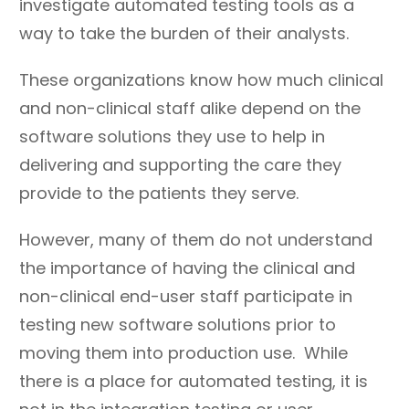
investigate automated testing tools as a
way to take the burden of their analysts.
These organizations know how much clinical
and non-clinical staff alike depend on the
software solutions they use to help in
delivering and supporting the care they
provide to the patients they serve.
However, many of them do not understand
the importance of having the clinical and
non-clinical end-user staff participate in
testing new software solutions prior to
moving them into production use. While
there is a place for automated testing, it is