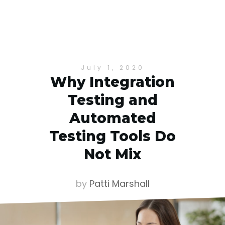
July 1, 2020
Why Integration
Testing and
Automated
Testing Tools Do
Not Mix
by
Patti Marshall