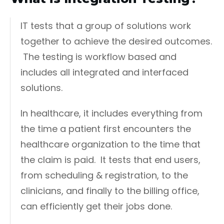
IT tests that a group of solutions work
together to achieve the desired outcomes.
The testing is workflow based and
includes all integrated and interfaced
solutions.
In healthcare, it includes everything from
the time a patient first encounters the
healthcare organization to the time that
the claim is paid. It tests that end users,
from scheduling & registration, to the
clinicians, and finally to the billing office,
can efficiently get their jobs done.