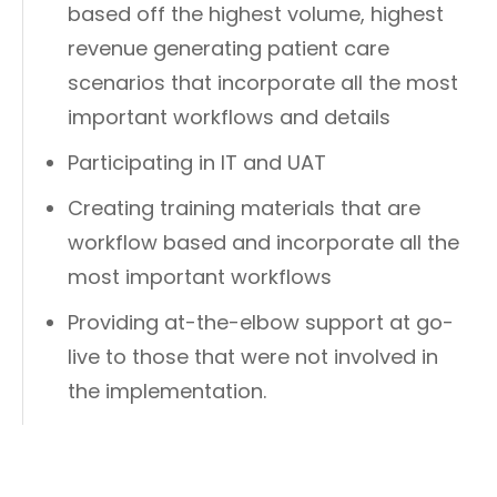
based off the highest volume, highest
revenue generating patient care
scenarios that incorporate all the most
important workflows and details
Participating in IT and UAT
Creating training materials that are
workflow based and incorporate all the
most important workflows
Providing at-the-elbow support at go-
live to those that were not involved in
the implementation.