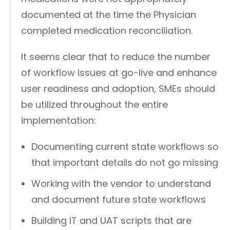
documented at the time the Physician
completed medication reconciliation.
It seems clear that to reduce the number
of workflow issues at go-live and enhance
user readiness and adoption, SMEs should
be utilized throughout the entire
implementation:
Documenting current state workflows so
that important details do not go missing
Working with the vendor to understand
and document future state workflows
Building IT and UAT scripts that are