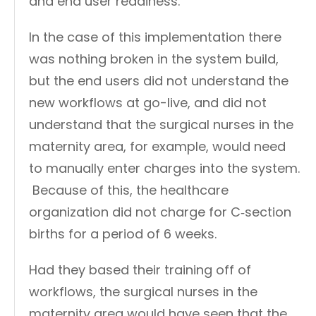
and end user readiness.
In the case of this implementation there
was nothing broken in the system build,
but the end users did not understand the
new workflows at go-live, and did not
understand that the surgical nurses in the
maternity area, for example, would need
to manually enter charges into the system.
Because of this, the healthcare
organization did not charge for C‑section
births for a period of 6 weeks.
Had they based their training off of
workflows, the surgical nurses in the
maternity area would have seen that the