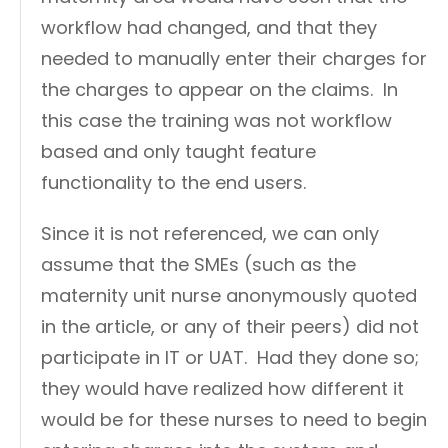
workflow had changed, and that they
needed to manually enter their charges for
the charges to appear on the claims. In
this case the training was not workflow
based and only taught feature
functionality to the end users.
Since it is not referenced, we can only
assume that the SMEs (such as the
maternity unit nurse anonymously quoted
in the article, or any of their peers) did not
participate in IT or UAT. Had they done so;
they would have realized how different it
would be for these nurses to need to begin