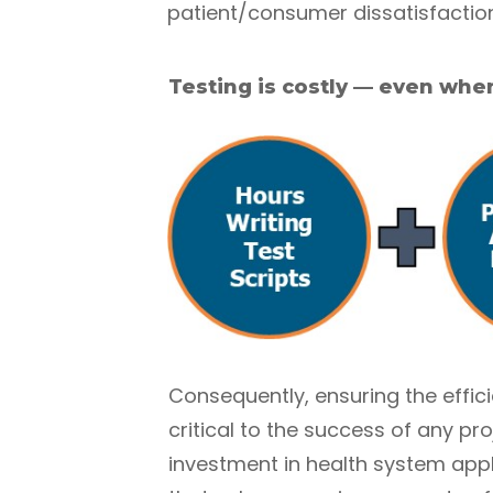
patient/consumer dissatisfaction
Testing is costly — even when
Consequently, ensuring the effici
critical to the success of any p
investment in health system appl