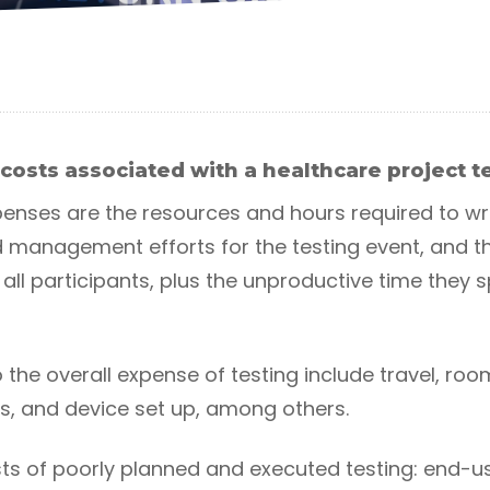
costs associated with a healthcare project 
nses are the resources and hours required to wr
nd management efforts for the testing event, and t
all participants, plus the unproductive time they 
o the overall expense of testing include travel, roo
ls, and device set up, among others.
osts of poorly planned and executed testing: end-u