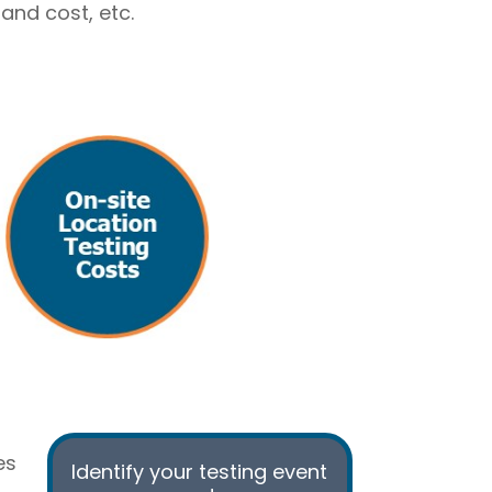
and cost, etc.
es
Identify your testing
event