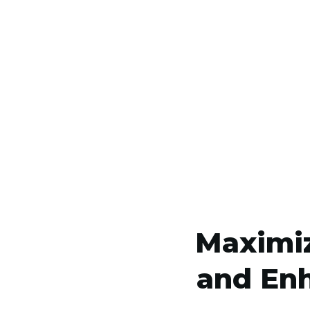
Maximiz
and Enh