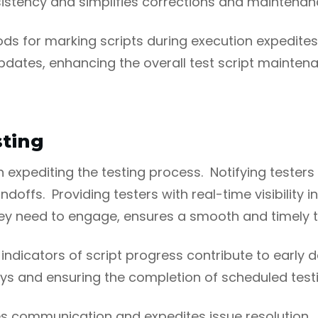
istency and simplifies corrections and maintenan
ods for marking scripts during execution expedi
 updates, enhancing the overall test script mainten
ting
n expediting the testing process. Notifying tester
doffs. Providing testers with real-time visibility i
hey need to engage, ensures a smooth and timely t
dicators of script progress contribute to early de
ays and ensuring the completion of scheduled test
s communication and expedites issue resolution. Is