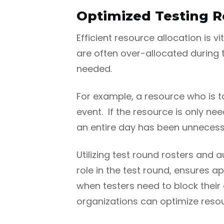
Optimized Testing R
Efficient resource allocation is 
are often over-allocated during t
needed.
For example, a resource who is ta
event. If the resource is only nee
an entire day has been unnecessa
Utilizing test round rosters and 
role in the test round, ensures a
when testers need to block their
organizations can optimize resou