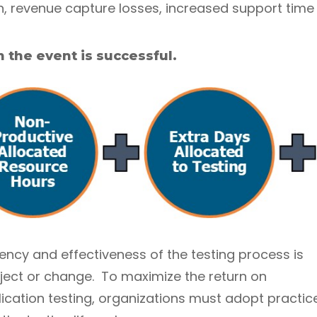
, revenue capture losses, increased support time 
 the event is successful.
ency and effectiveness of the testing process is
roject or change. To maximize the return on
ication testing, organizations must adopt practic