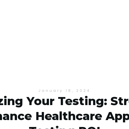
January 18, 2024
ing Your Testing: St
ance Healthcare App