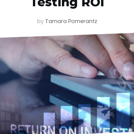
Testing ROI
by
Tamara Pomerantz