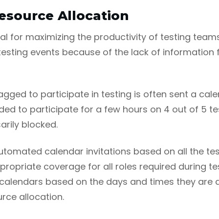
esource Allocation
vital for maximizing the productivity of testing tea
esting events because of the lack of information f
gged to participate in testing is often sent a cale
ded to participate for a few hours on 4 out of 5 test
rily blocked.
automated calendar invitations based on all the tes
ppropriate coverage for all roles required during te
 calendars based on the days and times they are a
rce allocation.