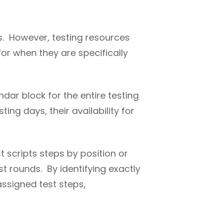
ms. However, testing resources
or when they are specifically
ndar block for the entire testing
ing days, their availability for
t scripts steps by position or
st rounds. By identifying exactly
ssigned test steps,