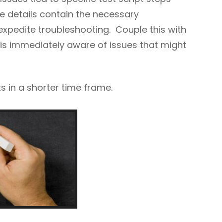
e details contain the necessary
 expedite troubleshooting. Couple this with
is immediately aware of issues that might
s in a shorter time frame.