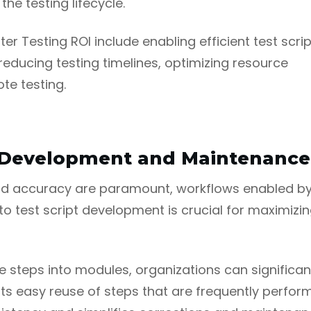
he testing lifecycle.
er Testing ROI include enabling efficient test scrip
ducing testing timelines, optimizing resource
te testing.
pt Development and Maintenance
and accuracy are paramount, workflows enabled by 
 test script development is crucial for maximizing 
 steps into modules, organizations can significan
orts easy reuse of steps that are frequently perf