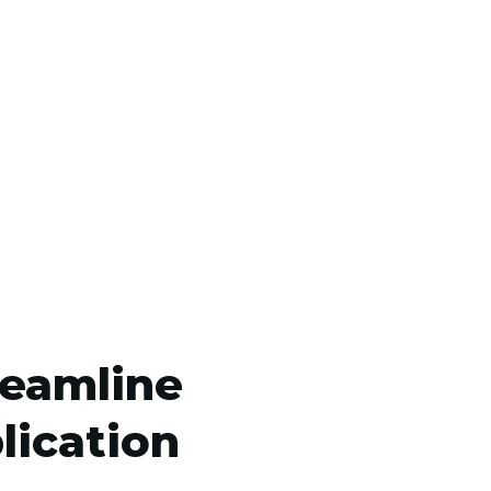
reamline
lication