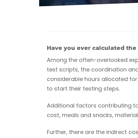
Have you ever calculated the 
Among the often-overlooked expe
test scripts, the coordination a
considerable hours allocated for 
to start their testing steps.
Additional factors contributing t
cost, meals and snacks, materia
Further, there are the indirect c