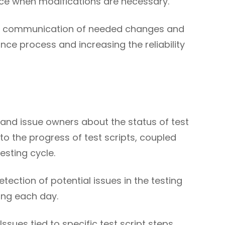
ce when modifications are necessary.
tes communication of needed changes and
ance process and increasing the reliability
s and issue owners about the status of test
nto the progress of test scripts, coupled
esting cycle.
tection of potential issues in the testing
ing each day.
sues tied to specific test script steps