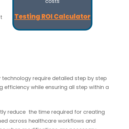
costs
Testing ROI Calculator
t
technology require detailed step by step
efficiency while ensuring all step within a
tly reduce the time required for creating
ormed across healthcare workflows and