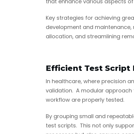
that enhance various aspects of t
Key strategies for achieving great
development and maintenance, re
allocation, and streamlining remo
Efficient Test Scri
In healthcare, where precision 
validation. A modular approach to
workflow are properly tested.
By grouping small and repeatable
test scripts. This not only supp