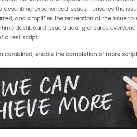
 describing experienced issues, ensures the issu
red, and simplifies the recreation of the issue to
l-time dashboard issue tracking ensures everyone 
 a test script.
n combined, enable the completion of more script