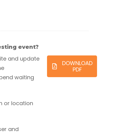
testing event?
ite and update
DOWNLOAD
he
PDF
spend waiting
m or location
ser and