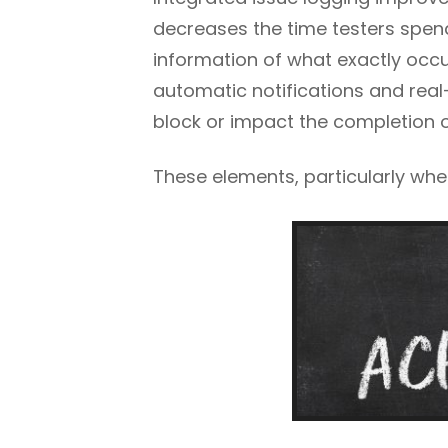
decreases the time testers spend
information of what exactly occur
automatic notifications and rea
block or impact the completion of
These elements, particularly whe