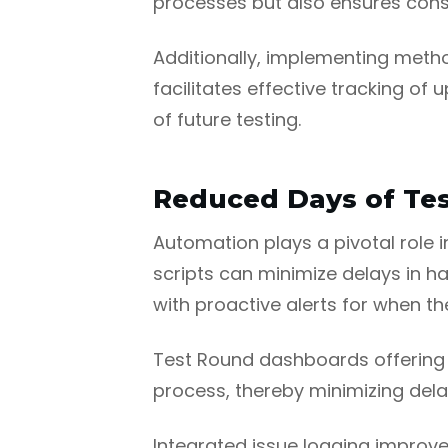
processes but also ensures cons
Additionally, implementing meth
facilitates effective tracking of
of future testing.
Reduced Days of Tes
Automation plays a pivotal role i
scripts can minimize delays in han
with proactive alerts for when t
Test Round dashboards offering in
process, thereby minimizing del
Integrated issue logging improve