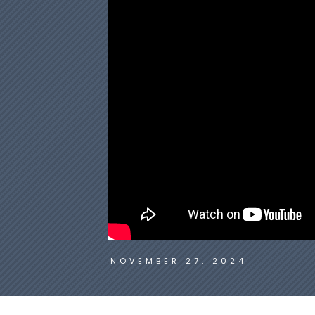
NOVEMBER 27, 2024