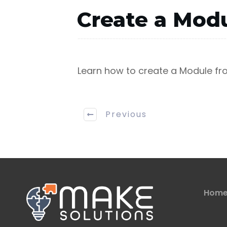
Create a Modu
Learn how to create a Module fro
Previous
Hom