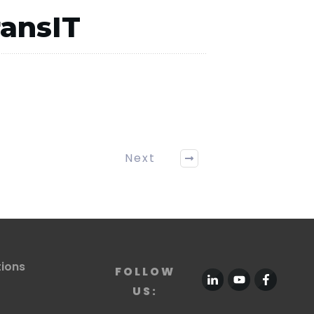
ransIT
Next
tions
FOLLOW
US: