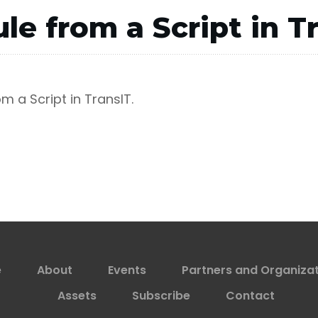
le from a Script in T
m a Script in TransIT.
e
About
Events
Partners and Organiza
Assets
Subscribe
Contact