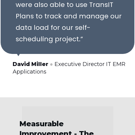
were also able to use TransIT
Plans to track and manage our
data load for our self-
scheduling project.”
David Miller
●
Executive Director IT EMR
Applications
Measurable
Improvement - The