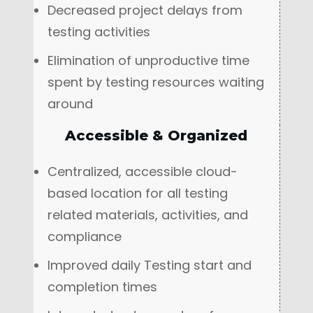
Decreased project delays from
testing activities
Elimination of unproductive time
spent by testing resources waiting
around
Accessible & Organized
Centralized, accessible cloud-
based location for all testing
related materials, activities, and
compliance
Improved daily Testing start and
completion times