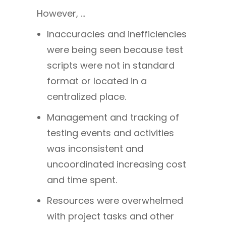
However, …
Inaccuracies and inefficiencies
were being seen because test
scripts were not in standard
format or located in a
centralized place.
Management and tracking of
testing events and activities
was inconsistent and
uncoordinated increasing cost
and time spent.
Resources were overwhelmed
with project tasks and other