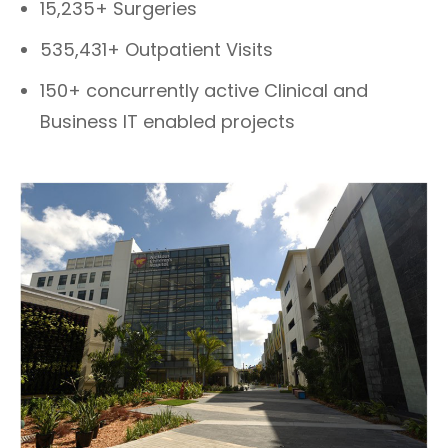
15,235+ Surgeries
535,431+ Outpatient Visits
150+ concurrently active Clinical and
Business IT enabled projects