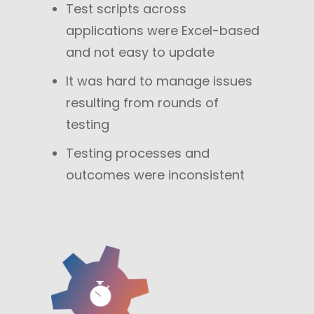
Test scripts across
applications were Excel-based
and not easy to update
It was hard to manage issues
resulting from rounds of
testing
Testing processes and
outcomes were inconsistent