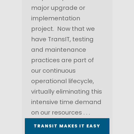
major upgrade or
implementation
project. Now that we
have TransIT, testing
and maintenance
practices are part of
our continuous
operational lifecycle,
virtually eliminating this
intensive time demand
on our resources . . .
TRANSIT MAKES IT EASY