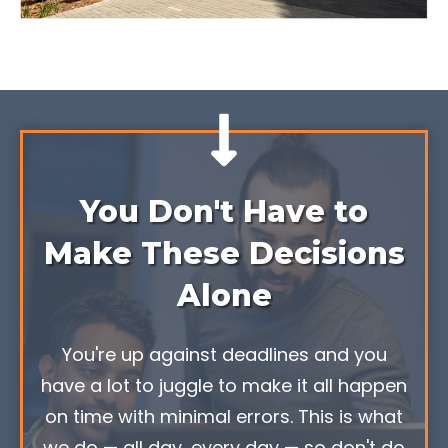
You Don't Have to
Make These Decisions
Alone
You're up against deadlines and you
have a lot to juggle to make it all happen
on time with minimal errors. This is what
we do — all day, every day — so don't do