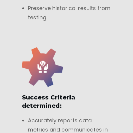
Preserve historical results from
testing
Success Criteria
determined:
Accurately reports data
metrics and communicates in