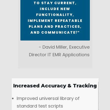
TO STAY CURRENT,
INCLUDE NEW
FUNCTIONALITY,
IMPLEMENT REPEATABLE
PLANS AND PRACTICES,
AND COMMUNICATE!”
- David Miller, Executive
Director IT EMR Applications
Increased Accuracy & Tracking
Improved universal library of
standard test scripts