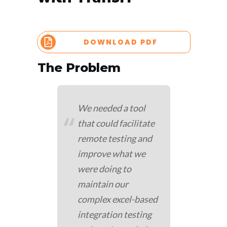
DOWNLOAD PDF
The Problem
We needed a tool
“
that could facilitate
remote testing and
improve what we
were doing to
maintain our
complex excel-based
integration testing