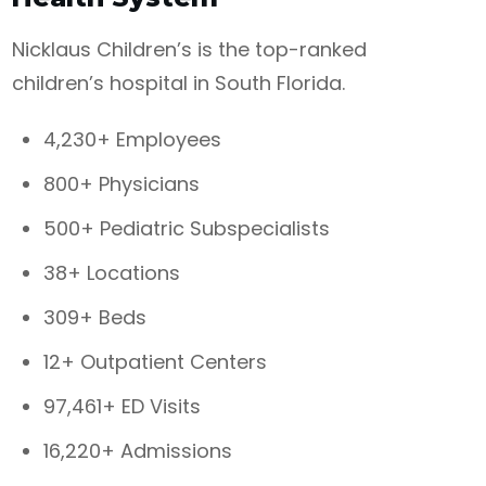
Nicklaus Children’s is the top-ranked
children’s hospital in South Florida.
4,230+ Employees
800+ Physicians
500+ Pediatric Subspecialists
38+ Locations
309+ Beds
12+ Outpatient Centers
97,461+ ED Visits
16,220+ Admissions