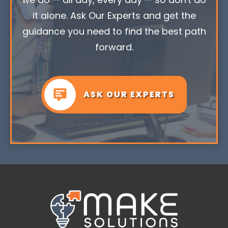
it alone. Ask Our Experts and get the
guidance you need to find the best path
forward.
ASK OUR EXPERTS