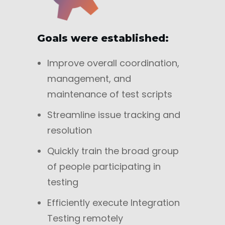
Goals were established:
Improve overall coordination,
management, and
maintenance of test scripts
Streamline issue tracking and
resolution
Quickly train the broad group
of people participating in
testing
Efficiently execute Integration
Testing remotely