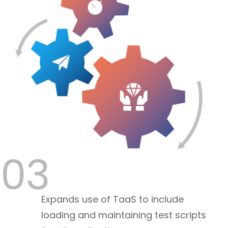
03
Expands use of TaaS to include
loading and maintaining test scripts