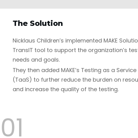
The Solution
Nicklaus Children’s implemented MAKE Solutio
TransIT tool to support the organization’s tes
needs and goals.
They then added MAKE’s Testing as a Service
(TaaS) to further reduce the burden on reso
and increase the quality of the testing.
01