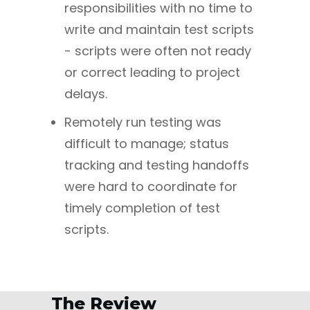
responsibilities with no time to
write and maintain test scripts
- scripts were often not ready
or correct leading to project
delays.
Remotely run testing was
difficult to manage; status
tracking and testing handoffs
were hard to coordinate for
timely completion of test
scripts.
The Review