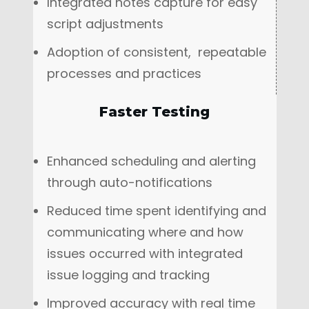
Integrated notes capture for easy
script adjustments
Adoption of consistent, repeatable
processes and practices
Faster Testing
Enhanced scheduling and alerting
through auto-notifications
Reduced time spent identifying and
communicating where and how
issues occurred with integrated
issue logging and tracking
Improved accuracy with real time