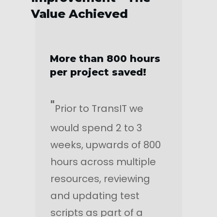
Value Achieved
More than 800 hours
per project saved!
"
Prior to TransIT we
would spend 2 to 3
weeks, upwards of 800
hours across multiple
resources, reviewing
and updating test
scripts as part of a