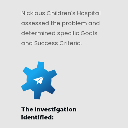
Nicklaus Children’s Hospital
assessed the problem and
determined specific Goals
and Success Criteria.
The Investigation
identified: