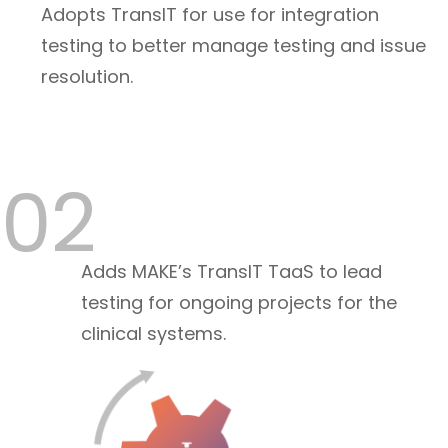
Adopts TransIT for use for integration
testing to better manage testing and issue
resolution.
02
Adds MAKE’s TransIT TaaS to lead
testing for ongoing projects for the
clinical systems.