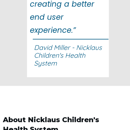
creating a better
end user
experience.”
David Miller - Nicklaus
Children's Health
System
About Nicklaus Children's
Health System