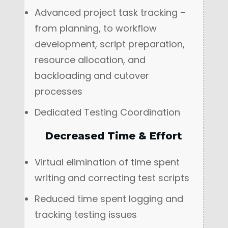
Advanced project task tracking –
from planning, to workflow
development, script preparation,
resource allocation, and
backloading and cutover
processes
Dedicated Testing Coordination
Decreased Time & Effort
Virtual elimination of time spent
writing and correcting test scripts
Reduced time spent logging and
tracking testing issues