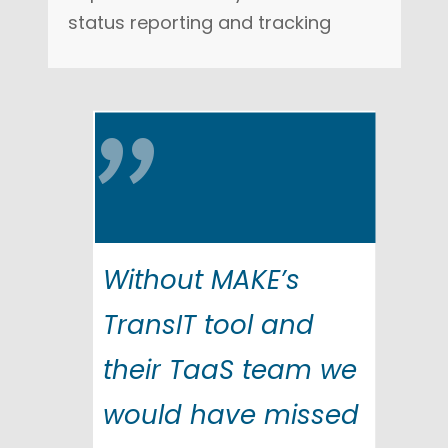
status reporting and tracking
"
Without MAKE’s
TransIT tool and
their TaaS team we
would have missed