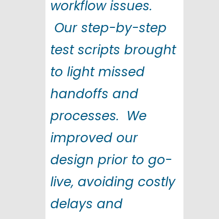
workflow issues.
Our step-by-step
test scripts brought
to light missed
handoffs and
processes. We
improved our
design prior to go-
live, avoiding costly
delays and