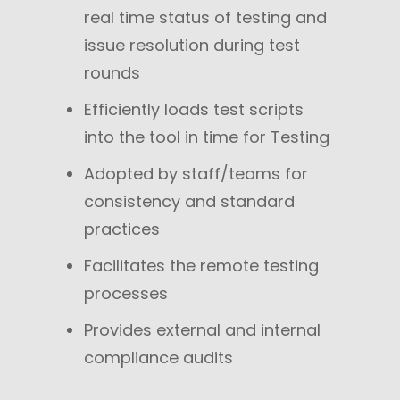
real time status of testing and
issue resolution during test
rounds
Efficiently loads test scripts
into the tool in time for Testing
Adopted by staff/teams for
consistency and standard
practices
Facilitates the remote testing
processes
Provides external and internal
compliance audits