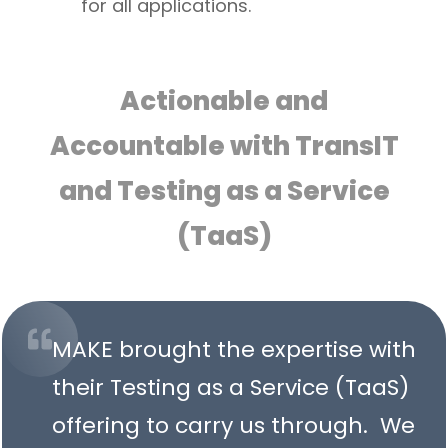
for all applications.
Actionable and
Accountable with TransIT
and Testing as a Service
(TaaS)
MAKE brought the expertise with
their Testing as a Service (TaaS)
offering to carry us through. We