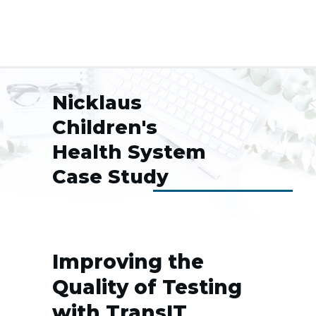
Nicklaus
Children's
Health System
Case Study
Improving the
Quality of Testing
with TransIT