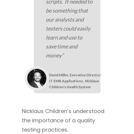
scripts. It needed to
be something that
our analysts and
testers could easily
learn and use to
save time and
money”
David Miller, Executive Director
IT EMR Applications,
Nicklaus
Children's Health System
Nicklaus Children’s understood
the importance of a quality
testing practices.